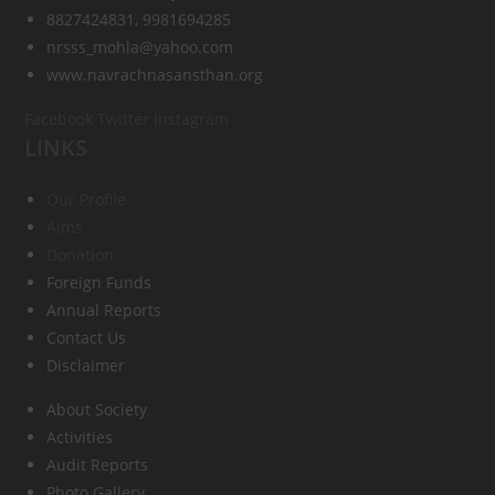
8827424831, 9981694285
nrsss_mohla@yahoo.com
www.navrachnasansthan.org
Facebook
Twitter
Instagram
LINKS
Our Profile
Aims
Donation
Foreign Funds
Annual Reports
Contact Us
Disclaimer
About Society
Activities
Audit Reports
Photo Gallery