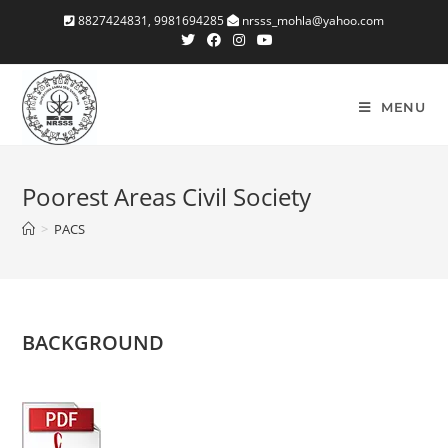
Skip
8827424831, 9981694285
nrsss_mohla@yahoo.com
to
content
MENU
Poorest Areas Civil Society
>
PACS
BACKGROUND