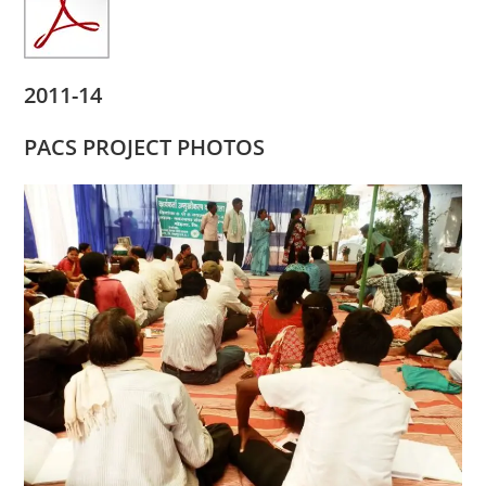
2011-14
PACS PROJECT PHOTOS