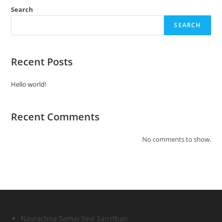
Search
SEARCH
Recent Posts
Hello world!
Recent Comments
No comments to show.
Navrachna Samaj Sevi Sansthan