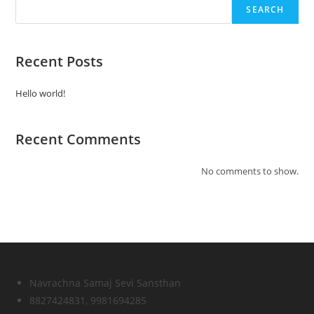
SEARCH
Recent Posts
Hello world!
Recent Comments
No comments to show.
Navrachna Samaj Sevi Sansthan
8827424831, 9981694285