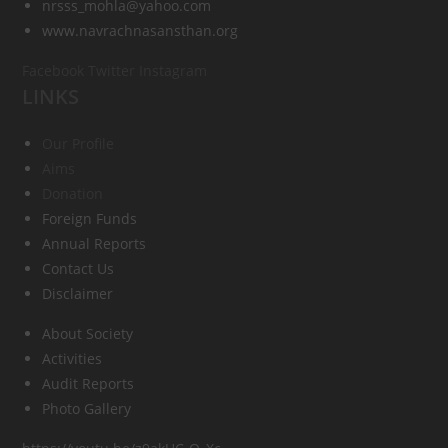
nrsss_mohla@yahoo.com
www.navrachnasansthan.org
Facebook
Twitter
Instagram
LINKS
Our Profile
Aims
Donation
Foreign Funds
Annual Reports
Contact Us
Disclaimer
About Society
Activities
Audit Reports
Photo Gallery