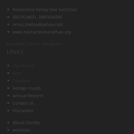
Navrachna Samaj Sevi Sansthan
8827424831, 9981694285
nrsss_mohla@yahoo.com
www.navrachnasansthan.org
Facebook
Twitter
Instagram
LINKS
Our Profile
Aims
Donation
Foreign Funds
Annual Reports
Contact Us
Disclaimer
About Society
Activities