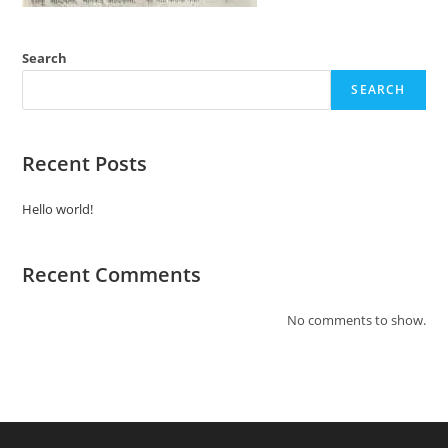
Search
SEARCH
Recent Posts
Hello world!
Recent Comments
No comments to show.