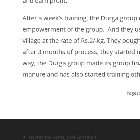
and earn profit.
After a week’s training, the Durga group 
empowerment of the group. And they use
village at the rate of Rs.2/-kg. They b
after 3 months of process, they started m
way, the Durga group made its group fin
manure and has also started training o
Pages
Navrachna Samaj Sevi Sansthan