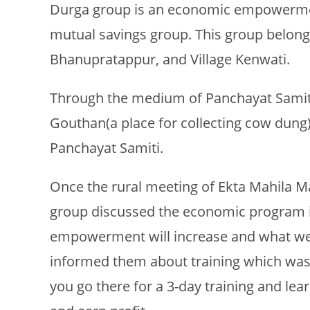
Durga group is an economic empowerment
mutual savings group. This group belongs
Bhanupratappur, and Village Kenwati.
Through the medium of Panchayat Samiti,
Gouthan(a place for collecting cow dung)
Panchayat Samiti.
Once the rural meeting of Ekta Mahila 
group discussed the economic program 
empowerment will increase and what we 
informed them about training which was
you go there for a 3-day training and l