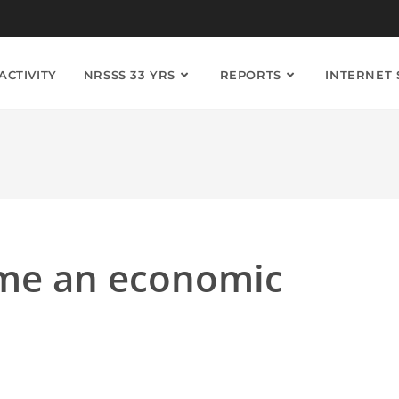
ACTIVITY
NRSSS 33 YRS
REPORTS
INTERNET
me an economic