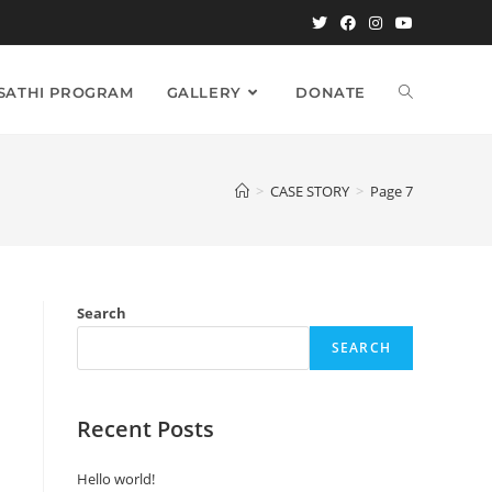
TOGGLE
 SATHI PROGRAM
GALLERY
DONATE
WEBSITE
>
CASE STORY
>
Page 7
SEARCH
Search
SEARCH
Recent Posts
Hello world!