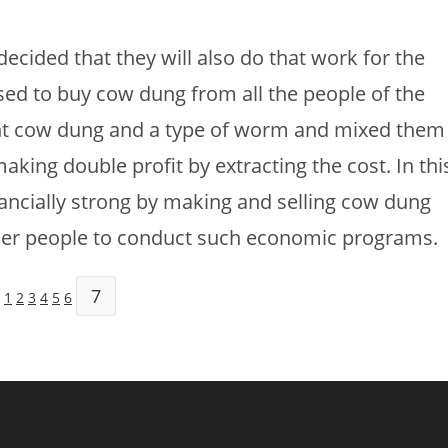
decided that they will also do that work for the
d to buy cow dung from all the people of the
ought cow dung and a type of worm and mixed them
aking double profit by extracting the cost. In thi
ancially strong by making and selling cow dung
ther people to conduct such economic programs.
7
:
1
2
3
4
5
6