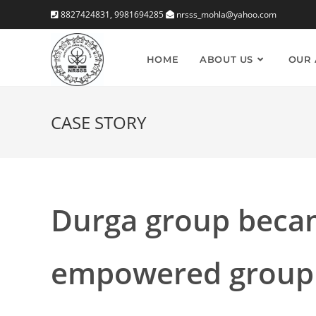
Skip
8827424831, 9981694285
nrsss_mohla@yahoo.com
to
content
HOME
ABOUT US
OUR 
CASE STORY
Durga group beca
empowered group