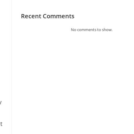
Recent Comments
No comments to show.
v
t