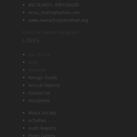
8827424831, 9981694285
nrsss_mohla@yahoo.com
www.navrachnasansthan.org
Facebook
Twitter
Instagram
LINKS
Our Profile
Aims
Donation
Foreign Funds
Annual Reports
Contact Us
Disclaimer
About Society
Activities
Audit Reports
Photo Gallery