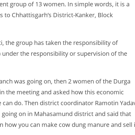
 group of 13 women. In simple words, it is a
 to Chhattisgarh’s District-Kanker, Block
 the group has taken the responsibility of
 under the responsibility or supervision of the
Manch was going on, then 2 women of the Durga
in the meeting and asked how this economic
can do. Then district coordinator Ramotin Yada
 going on in Mahasamund district and said that
earn how you can make cow dung manure and sell i